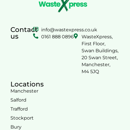
Contact
info@wastexpress.co.uk
us
0161 888 0896
WasteXpress,
First Floor,
Swan Buildings,
20 Swan Street,
Manchester,
M4 5JQ
Locations
Manchester
Salford
Trafford
Stockport
Bury