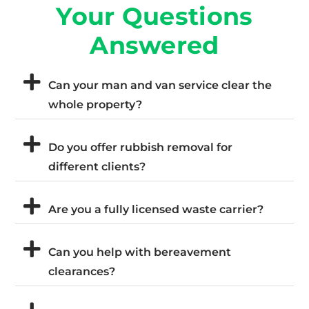
Your Questions
Answered
Can your man and van service clear the
whole property?
Do you offer rubbish removal for
different clients?
Are you a fully licensed waste carrier?
Can you help with bereavement
clearances?