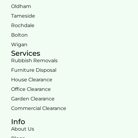
Oldham
Tameside
Rochdale
Bolton
Wigan
Services
Rubbish Removals
Furniture Disposal
House Clearance
Office Clearance
Garden Clearance
Commercial Clearance
Info
About Us