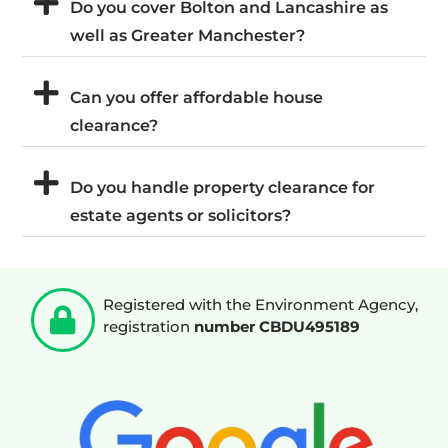
Do you cover Bolton and Lancashire as
well as Greater Manchester?
Can you offer affordable house
clearance?
Do you handle property clearance for
estate agents or solicitors?
Registered with the Environment Agency,
registration
number CBDU495189