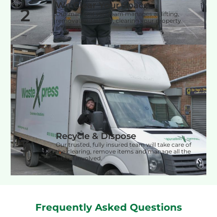
We Clear Your Space
2
Our man and van team manages all lifting,
removal and labour, clearing your property
efficiently.
Recycle & Dispose
3
Our trusted, fully insured team will take care of
the clearing, remove items and manage all the
labour involved.
Frequently Asked Questions