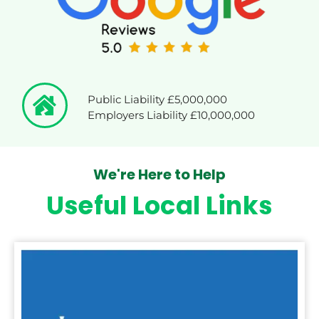
Public Liability £5,000,000
Employers Liability £10,000,000
We're Here to Help
Useful Local Links