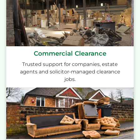
Commercial Clearance
Trusted support for companies, estate
agents and solicitor-managed clearance
jobs.