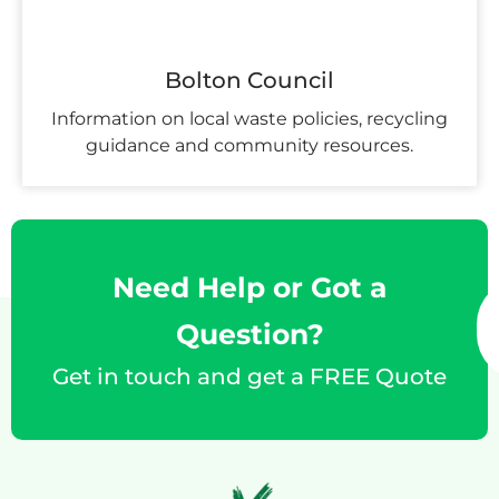
Bolton Council
Information on local waste policies, recycling
guidance and community resources.
Need Help or Got a
Question?
Get in touch and get a FREE Quote