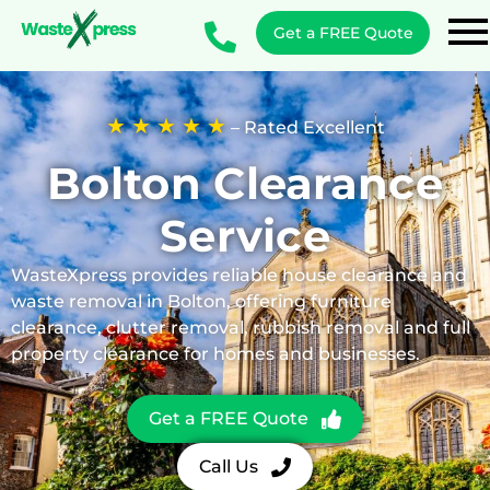
Get a FREE Quote
★ ★ ★ ★ ★
– Rated Excellent
Bolton
Clearance
Service
WasteXpress provides reliable house clearance and
waste removal in Bolton, offering furniture
clearance, clutter removal, rubbish removal and full
property clearance for homes and businesses.
Get a FREE Quote
Call Us