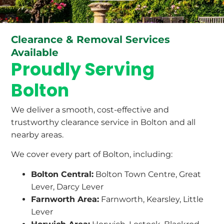
Clearance & Removal Services
Available
Proudly Serving
Bolton
We deliver a smooth, cost-effective and
trustworthy clearance service in Bolton and all
nearby areas.
We cover every part of Bolton, including:
Bolton Central:
Bolton Town Centre, Great
Lever, Darcy Lever
Farnworth Area:
Farnworth, Kearsley, Little
Lever