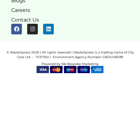
Blogs
Careers
Contact Us
© WasteXpress 2026 | All rights reserved | WasteXpress is a trading name of City
Care Ltd – 11137350 |
Environment Agency Number:
CBDU495189
Powered by
We Bespoke Marketing
Privacy Policy
Terms & Conditions