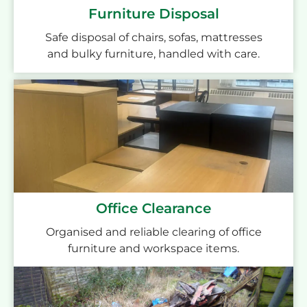
Furniture Disposal
Safe disposal of chairs, sofas, mattresses
and bulky furniture, handled with care.
Office Clearance
Organised and reliable clearing of office
furniture and workspace items.