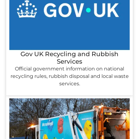
Gov UK Recycling and Rubbish
Services
Official government information on national
recycling rules, rubbish disposal and local waste
services.