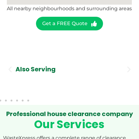
All nearby neighbourhoods and surrounding areas
Get a FREE Quote
Also Serving
Stockport
Professional house clearance company
Our Services
WasteXpress offers a complete range of clearance