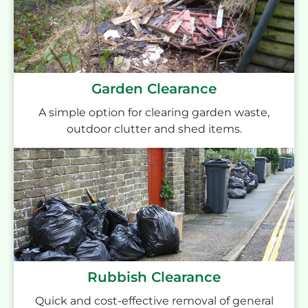
Garden Clearance
A simple option for clearing garden waste,
outdoor clutter and shed items.
Rubbish Clearance
Quick and cost-effective removal of general