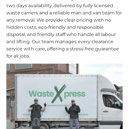
two days availability, delivered by fully licensed
waste carriers and a reliable man and van team for
any removal. We provide clear pricing with no
hidden costs, eco-friendly and responsible
disposal, and friendly staff who handle all labour
and lifting. Our team manages every clearance
service with care, offering a stress-free guarantee
for all jobs.