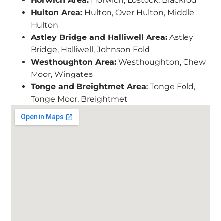
Horwich Area:
Horwich, Lostock, Blackrod
Hulton Area:
Hulton, Over Hulton, Middle
Hulton
Astley Bridge and Halliwell Area:
Astley
Bridge, Halliwell, Johnson Fold
Westhoughton Area:
Westhoughton, Chew
Moor, Wingates
Tonge and Breightmet Area:
Tonge Fold,
Tonge Moor, Breightmet