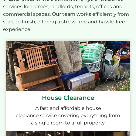
services for homes, landlords, tenants, offices and
commercial spaces. Our team works efficiently from
start to finish, offering a stress-free and hassle-free
experience.
House Clearance
A fast and affordable house
clearance service covering everything from
a single room to a full property.