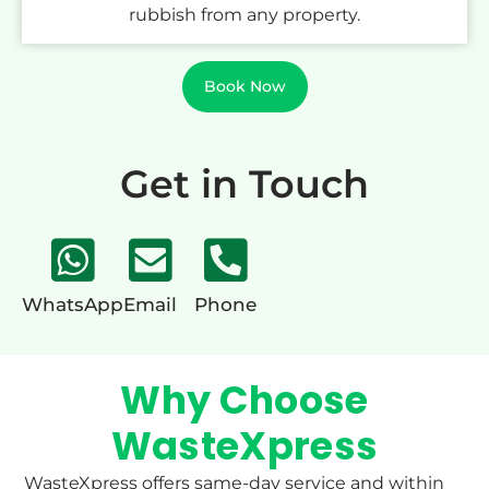
rubbish from any property.
Book Now
Get in Touch
WhatsApp
Email
Phone
Why Choose
WasteXpress
WasteXpress offers same-day service and within