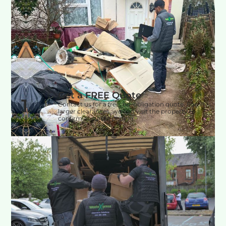
Get a FREE Quote
1
Contact us for a free, no-obligation quote. For
larger clearances, we can visit the property to
confirm accurate pricing.