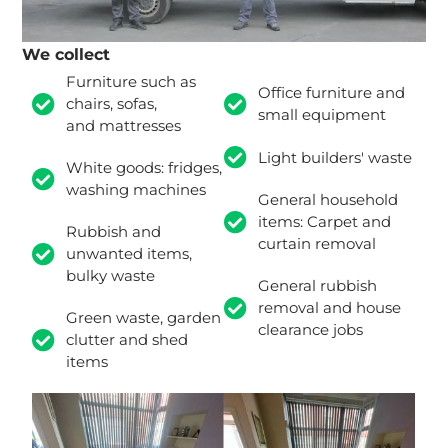
We collect
Furniture such as
Office furniture and
chairs, sofas,
small equipment
and mattresses
Light builders' waste
White goods: fridges,
washing machines
General household
items: Carpet and
Rubbish and
curtain removal
unwanted items,
bulky waste
General rubbish
removal and house
Green waste, garden
clearance jobs
clutter and shed
items