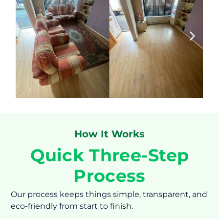
How It Works
Quick Three-Step
Process
Our process keeps things simple, transparent, and
eco-friendly from start to finish.