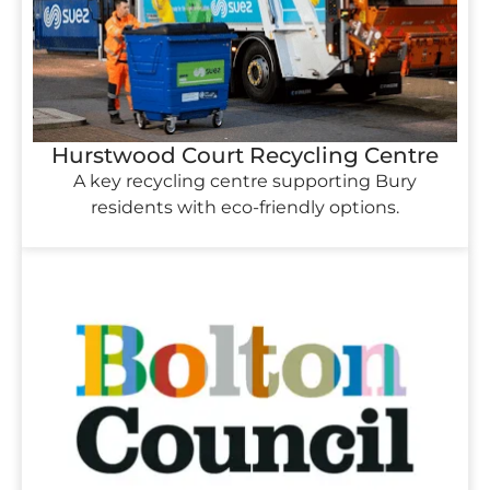
Hurstwood Court Recycling Centre
A key recycling centre supporting Bury
residents with eco-friendly options.