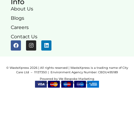
Info
About Us
Blogs
Careers
Contact Us
© WasteXpress 2026 | All rights reserved | WasteXpress is a trading name of City
Care Ltd – 11137350 |
Environment Agency Number:
CBDU495189
Powered by
We Bespoke Marketing
Privacy Policy
Terms & Conditions