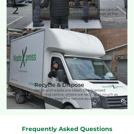
We Clear Your Space
2
Our trusted, fully insured team will take care of
the clearing, remove items and manage all the
labour involved.
Recycle & Dispose
3
Items and waste are taken to a licensed
recycling centre, where we recycle as much as
possible to keep the service eco-friendly.
Frequently Asked Questions