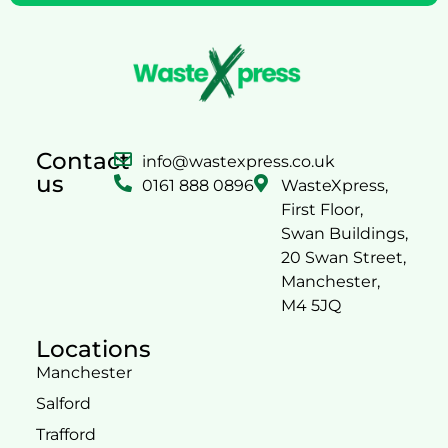
Contact
info@wastexpress.co.uk
us
0161 888 0896
WasteXpress,
First Floor,
Swan Buildings,
20 Swan Street,
Manchester,
M4 5JQ
Locations
Manchester
Salford
Trafford