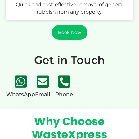
Quick and cost-effective removal of general
rubbish from any property.
Book Now
Get in Touch
WhatsApp
Email
Phone
Why Choose
WasteXpress