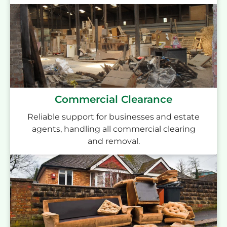
Commercial Clearance
Reliable support for businesses and estate
agents, handling all commercial clearing
and removal.