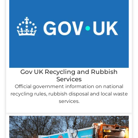
Gov UK Recycling and Rubbish
Services
Official government information on national
recycling rules, rubbish disposal and local waste
services.