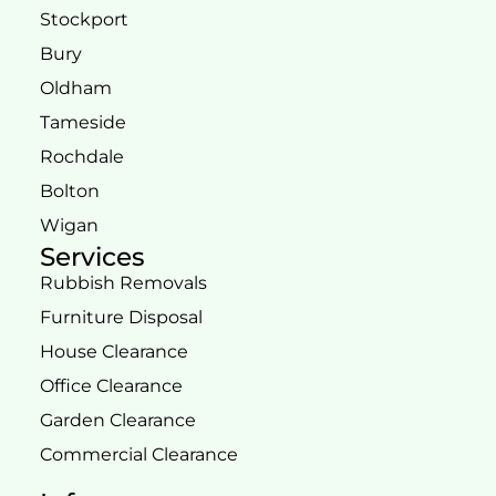
Stockport
Bury
Oldham
Tameside
Rochdale
Bolton
Wigan
Services
Rubbish Removals
Furniture Disposal
House Clearance
Office Clearance
Garden Clearance
Commercial Clearance