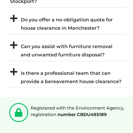
Stockport?
Do you offer a no-obligation quote for
house clearance in Manchester?
Can you assist with furniture removal
and unwanted furniture disposal?
Is there a professional team that can
provide a bereavement house clearance?
Registered with the Environment Agency,
registration
number CBDU495189