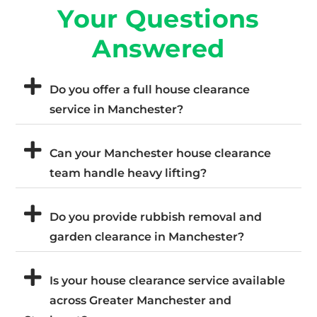
Your Questions
Answered
Do you offer a full house clearance
service in Manchester?
Can your Manchester house clearance
team handle heavy lifting?
Do you provide rubbish removal and
garden clearance in Manchester?
Is your house clearance service available
across Greater Manchester and