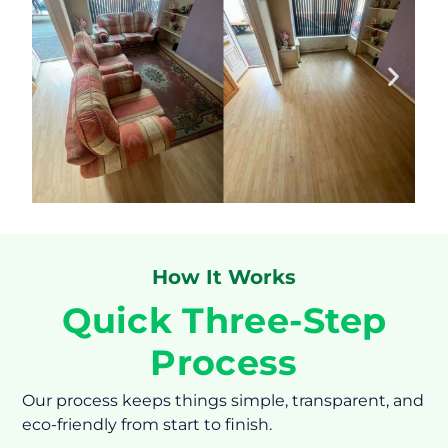
How It Works
Quick Three-Step
Process
Our process keeps things simple, transparent, and
eco-friendly from start to finish.