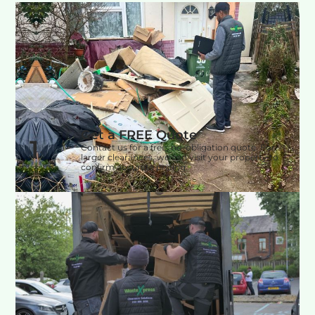
Get a FREE Quote
1
Contact us for a free, no-obligation quote. For
larger clearances, we can visit your property to
confirm accurate pricing.