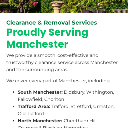
Clearance & Removal Services
Proudly Serving
Manchester
We provide a smooth, cost-effective and
trustworthy clearance service across Manchester
and the surrounding areas.
We cover every part of Manchester, including:
South Manchester:
Didsbury, Withington,
Fallowfield, Chorlton
Trafford Area:
Trafford, Stretford, Urmston,
Old Trafford
North Manchester:
Cheetham Hill,
Crumpsall, Blackley, Harpurhey