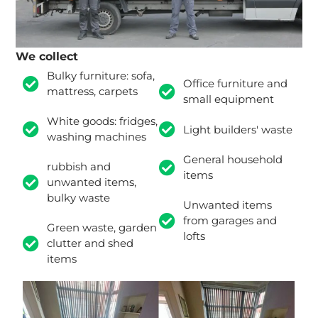
We collect
Bulky furniture: sofa,
Office furniture and
mattress, carpets
small equipment
White goods: fridges,
Light builders' waste
washing machines
General household
rubbish and
items
unwanted items,
bulky waste
Unwanted items
from garages and
Green waste, garden
lofts
clutter and shed
items