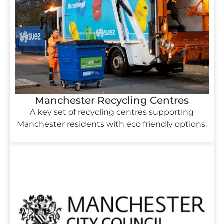
Manchester Recycling Centres
A key set of recycling centres supporting
Manchester residents with eco friendly options.