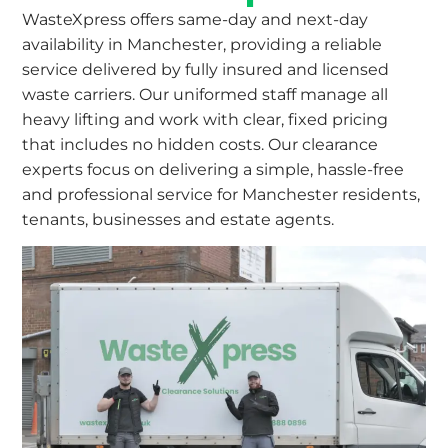
WasteXpress offers same-day and next-day
availability in Manchester, providing a reliable
service delivered by fully insured and licensed
waste carriers. Our uniformed staff manage all
heavy lifting and work with clear, fixed pricing
that includes no hidden costs. Our clearance
experts focus on delivering a simple, hassle-free
and professional service for Manchester residents,
tenants, businesses and estate agents.