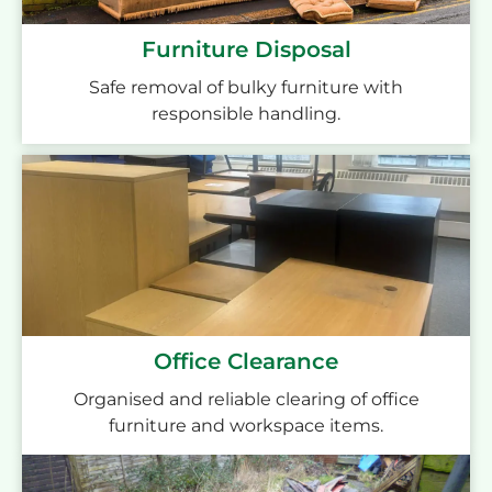
Furniture Disposal
Safe removal of bulky furniture with
responsible handling.
Office Clearance
Organised and reliable clearing of office
furniture and workspace items.