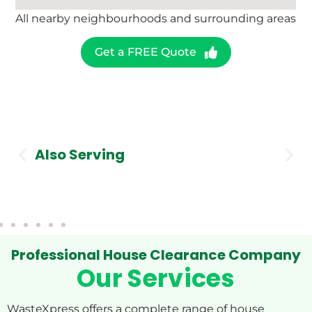
All nearby neighbourhoods and surrounding areas
Get a FREE Quote
Also Serving
Stockport
Professional House Clearance Company
Our Services
WasteXpress offers a complete range of house