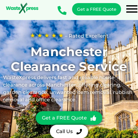
Get a FREE Quote
★ ★ ★ ★ ★
– Rated Excellent
Manchester
Clearance Service
WasteXpress delivers fast and reliable house
clearance across Manchester, offering clearing,
garden clearance, unwanted item removal, rubbish
removal and office clearance.
Get a FREE Quote
Call Us