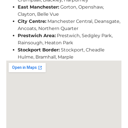
East Manchester:
Gorton, Openshaw,
Clayton, Belle Vue
City Centre:
Manchester Central, Deansgate,
Ancoats, Northern Quarter
Prestwich Area:
Prestwich, Sedgley Park,
Rainsough, Heaton Park
Stockport Border:
Stockport, Cheadle
Hulme, Bramhall, Marple