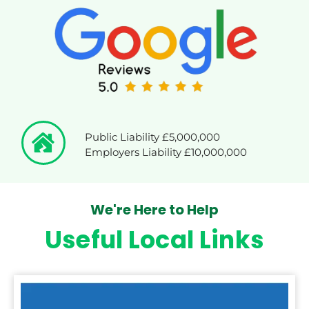
Public Liability £5,000,000
Employers Liability £10,000,000
We're Here to Help
Useful Local Links