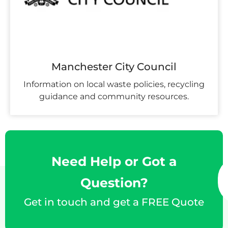
Manchester City Council
Information on local waste policies, recycling
guidance and community resources.
Need Help or Got a
Question?
Get in touch and get a FREE Quote