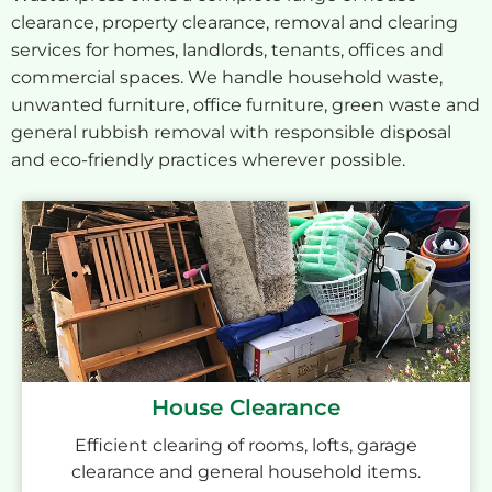
clearance, property clearance, removal and clearing
services for homes, landlords, tenants, offices and
commercial spaces. We handle household waste,
unwanted furniture, office furniture, green waste and
general rubbish removal with responsible disposal
and eco-friendly practices wherever possible.
House Clearance
Efficient clearing of rooms, lofts, garage
clearance and general household items.