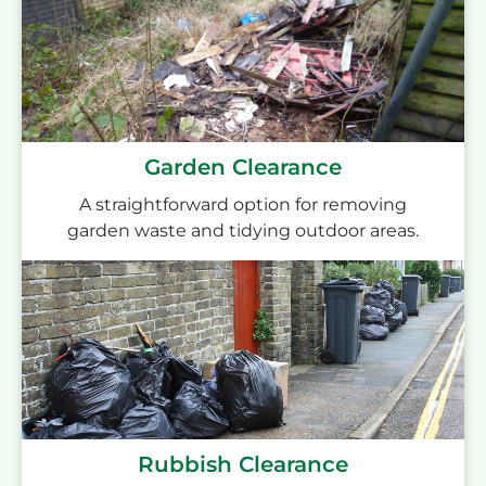
Garden Clearance
A straightforward option for removing
garden waste and tidying outdoor areas.
Rubbish Clearance