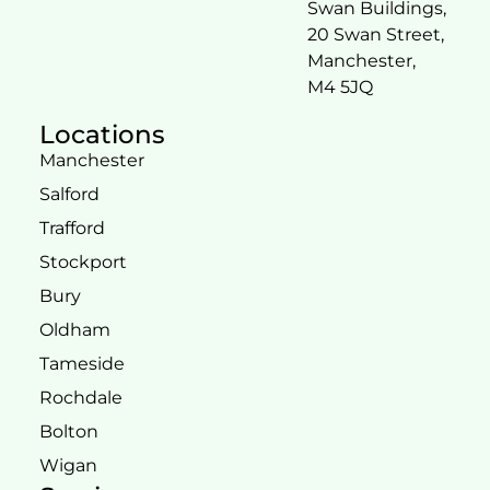
Swan Buildings,
20 Swan Street,
Manchester,
M4 5JQ
Locations
Manchester
Salford
Trafford
Stockport
Bury
Oldham
Tameside
Rochdale
Bolton
Wigan