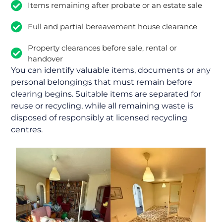
Items remaining after probate or an estate sale
Full and partial bereavement house clearance
Property clearances before sale, rental or
handover
You can identify valuable items, documents or any
personal belongings that must remain before
clearing begins. Suitable items are separated for
reuse or recycling, while all remaining waste is
disposed of responsibly at licensed recycling
centres.