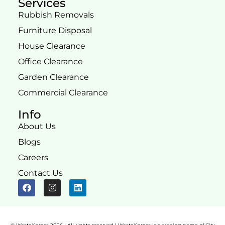
Services
Rubbish Removals
Furniture Disposal
House Clearance
Office Clearance
Garden Clearance
Commercial Clearance
Info
About Us
Blogs
Careers
Contact Us