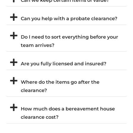
Can we keep certain items of value?
Can you help with a probate clearance?
Do I need to sort everything before your
team arrives?
Are you fully licensed and insured?
Where do the items go after the
clearance?
How much does a bereavement house
clearance cost?