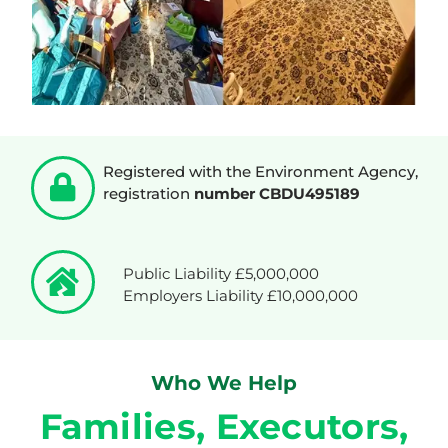
Registered with the Environment Agency,
registration
number CBDU495189
Public Liability £5,000,000
Employers Liability £10,000,000
Who We Help
Families, Executors,