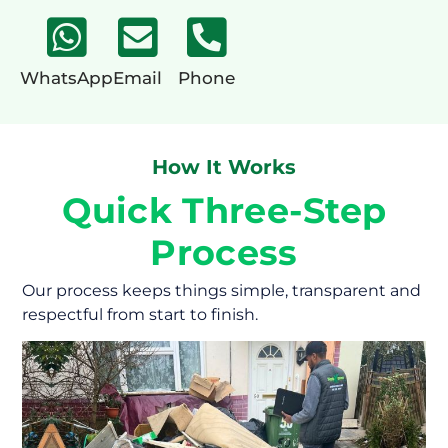
WhatsApp
Email
Phone
How It Works
Quick Three-Step
Process
Our process keeps things simple, transparent and
respectful from start to finish.