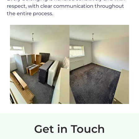
respect, with clear communication throughout
the entire process.
Get in Touch