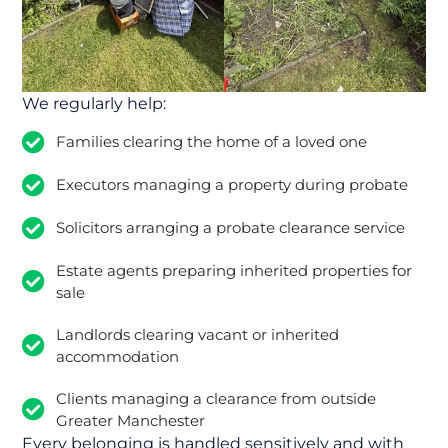
We regularly help:
Families clearing the home of a loved one
Executors managing a property during probate
Solicitors arranging a probate clearance service
Estate agents preparing inherited properties for
sale
Landlords clearing vacant or inherited
accommodation
Clients managing a clearance from outside
Greater Manchester
Every belonging is handled sensitively and with