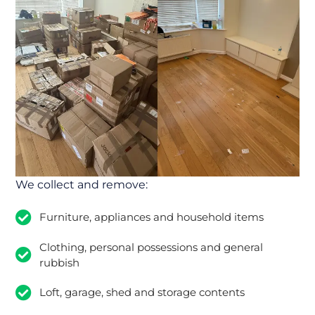
We collect and remove:
Furniture, appliances and household items
Clothing, personal possessions and general
rubbish
Loft, garage, shed and storage contents