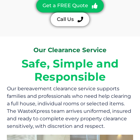
Get a FREE Quote
Call Us
Our Clearance Service
Safe, Simple and
Responsible
Our bereavement clearance service supports
families and professionals who need help clearing
a full house, individual rooms or selected items.
The WasteXpress team arrives uniformed, insured
and ready to complete every property clearance
sensitively, with discretion and respect.