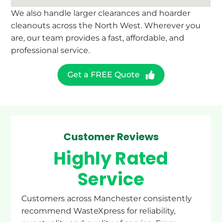
We also handle larger clearances and hoarder
cleanouts across the North West. Wherever you
are, our team provides a fast, affordable, and
professional service.
Get a FREE Quote
Customer Reviews
Highly Rated
Service
Customers across Manchester consistently
recommend WasteXpress for reliability,