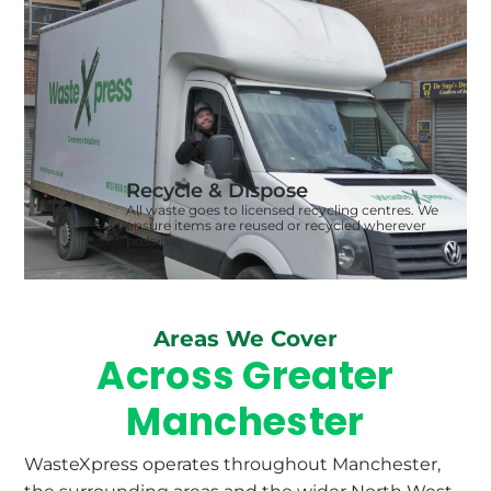
Recycle & Dispose
3
All waste goes to licensed recycling centres. We
ensure items are reused or recycled wherever
possible.
Areas We Cover
Across Greater
Manchester
WasteXpress operates throughout Manchester,