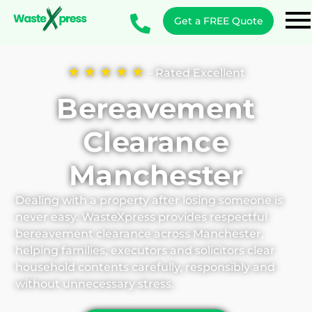
Get a FREE Quote
★ ★ ★ ★ ★
– Rated Excellent
Bereavement
Clearance
Manchester
Dealing with a property after losing someone is
never easy. WasteXpress provides respectful
bereavement clearance across Manchester,
helping families, executors and solicitors clear
household contents carefully, responsibly and
without unnecessary stress.