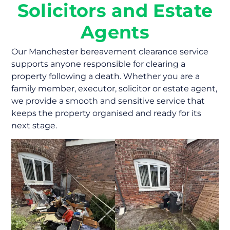
Solicitors and Estate
Agents
Our Manchester bereavement clearance service
supports anyone responsible for clearing a
property following a death. Whether you are a
family member, executor, solicitor or estate agent,
we provide a smooth and sensitive service that
keeps the property organised and ready for its
next stage.