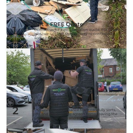
Get a FREE Quote
1
Contact us for a no-obligation quote. For larger
jobs, we can visit the property to confirm an
accurate price.
We Clear Your Space
2
Our uniformed clearance team carefully sorts,
lifts and removes the agreed items, leaving the
cleared areas clean and tidy.