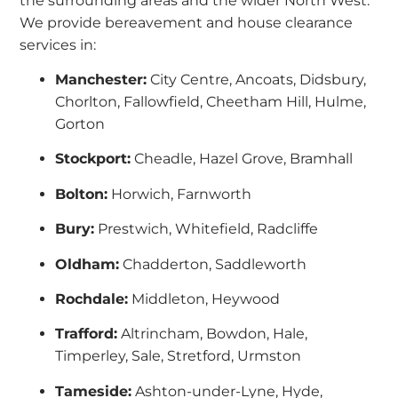
the surrounding areas and the wider North West.
We provide bereavement and house clearance
services in:
Manchester:
City Centre, Ancoats, Didsbury,
Chorlton, Fallowfield, Cheetham Hill, Hulme,
Gorton
Stockport:
Cheadle, Hazel Grove, Bramhall
Bolton:
Horwich, Farnworth
Bury:
Prestwich, Whitefield, Radcliffe
Oldham:
Chadderton, Saddleworth
Rochdale:
Middleton, Heywood
Trafford:
Altrincham, Bowdon, Hale,
Timperley, Sale, Stretford, Urmston
Tameside:
Ashton-under-Lyne, Hyde,