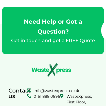
Need Help or Got a
Question?
Get in touch and get a FREE Quote
Contact
info@wastexpress.co.uk
us
0161 888 0896
WasteXpress,
First Floor,