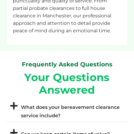
punctuality and quality of service. From
partial probate clearances to full house
clearance in Manchester, our professional
approach and attention to detail provide
peace of mind during an emotional time.
Frequently Asked Questions
Your Questions
Answered
What does your bereavement clearance
service include?