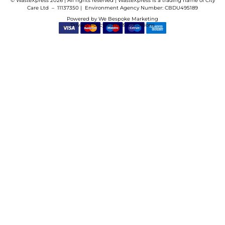
© WasteXpress 2026 | All rights reserved | WasteXpress is a trading name of City
Care Ltd – 11137350 |
Environment Agency Number:
CBDU495189
Powered by
We Bespoke Marketing
Privacy Policy
Terms & Conditions