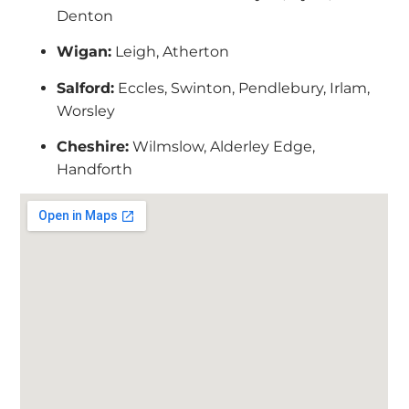
Denton
Wigan:
Leigh, Atherton
Salford:
Eccles, Swinton, Pendlebury, Irlam,
Worsley
Cheshire:
Wilmslow, Alderley Edge,
Handforth