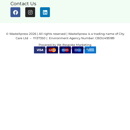
Contact Us
© WasteXpress 2026 | All rights reserved | WasteXpress is a trading name of City
Care Ltd – 11137350 |
Environment Agency Number:
CBDU495189
Powered by
We Bespoke Marketing
Privacy Policy
Terms & Conditions