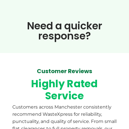
Need a quicker
response?​
Customer Reviews
Highly Rated
Service
Customers across Manchester consistently
recommend WasteXpress for reliability,
punctuality, and quality of service. From small
flat clearances to full property removals, our