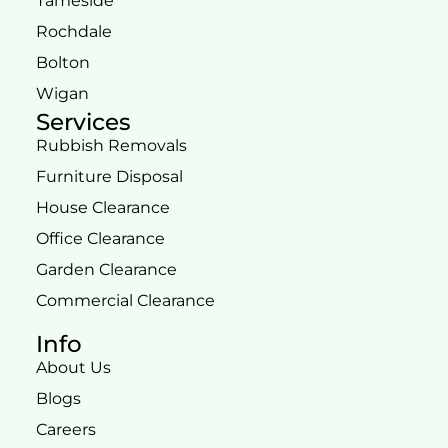
Tameside
Rochdale
Bolton
Wigan
Services
Rubbish Removals
Furniture Disposal
House Clearance
Office Clearance
Garden Clearance
Commercial Clearance
Info
About Us
Blogs
Careers