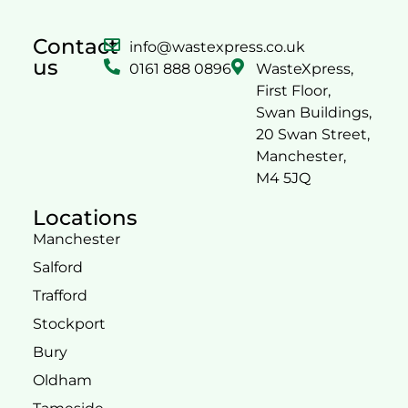
Contact
info@wastexpress.co.uk
us
0161 888 0896
WasteXpress,
First Floor,
Swan Buildings,
20 Swan Street,
Manchester,
M4 5JQ
Locations
Manchester
Salford
Trafford
Stockport
Bury
Oldham