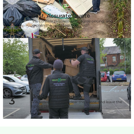
Fast, Accurate Quote
2
We confirm requirements, agree pricing, and
explain the next steps.
Job Completed
3
We arrive as agreed, clear the waste, and leave the
space clean and tidy.