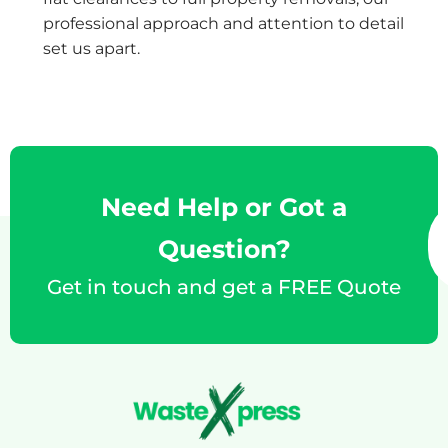
professional approach and attention to detail
set us apart.
Need Help or Got a
Question?
Get in touch and get a FREE Quote