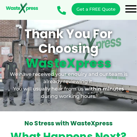
Get a FREE Quote
Thank You For
Choosing
WasteXpress
We have received your enquiry and our team is
already reviewing it.
You will usually hear from us
within minutes
during working hours.
No Stress with WasteXpress
What Happens Next?