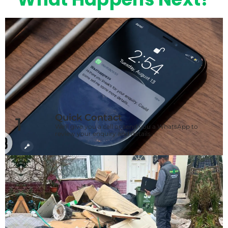
Quick Contact
1
We'll give you a call or send you a WhatsApp to
review your enquiry and details.