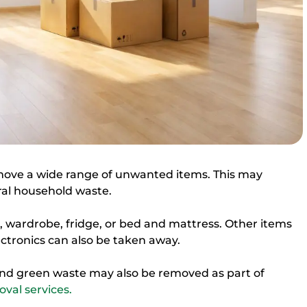
move a wide range of unwanted items. This may
ral household waste.
wardrobe, fridge, or bed and mattress. Other items
ctronics can also be taken away.
nd green waste may also be removed as part of
val services.