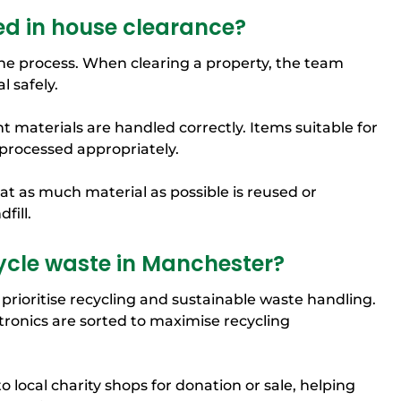
ed in house clearance?
 the process. When clearing a property, the team
 safely.
t materials are handled correctly. Items suitable for
 processed appropriately.
t as much material as possible is reused or
fill.
ycle waste in Manchester?
prioritise recycling and sustainable waste handling.
tronics are sorted to maximise recycling
o local charity shops for donation or sale, helping