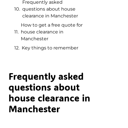
Frequently asked
questions about house
clearance in Manchester
How to get a free quote for
house clearance in
Manchester
Key things to remember
Frequently asked
questions about
house clearance in
Manchester