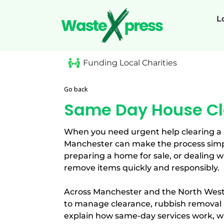
L
Funding Local Charities
Go back
Same Day House Cl
When you need urgent help clearing a
Manchester can make the process simpl
preparing a home for sale, or dealing w
remove items quickly and responsibly.
Across Manchester and the North West
to manage clearance, rubbish removal a
explain how same-day services work, w