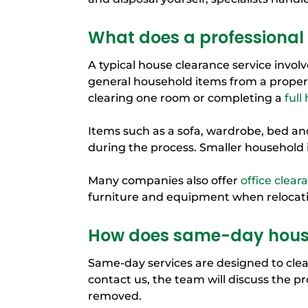
What does a professional 
A typical house clearance service invo
general household items from a propert
clearing one room or completing a
full
Items such as a sofa, wardrobe, bed an
during the process. Smaller household 
Many companies also offer
office clear
furniture and equipment when relocati
How does same-day house
Same-day services are designed to clear
contact us, the team will discuss the p
removed.