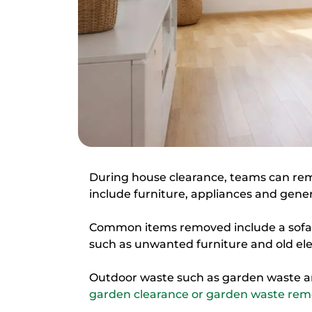
During house clearance, teams can re
include furniture, appliances and gene
Common items removed include a sofa, 
such as unwanted furniture and old ele
Outdoor waste such as garden waste a
garden clearance or garden waste remo