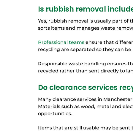
Is rubbish removal includ
Yes, rubbish removal is usually part of
sorts items and manages waste removal
Professional teams
ensure that differen
recycling are separated so they can be
Responsible waste handling ensures tha
recycled rather than sent directly to land
Do clearance services rec
Many clearance services in Manchester 
Materials such as wood, metal and elec
opportunities.
Items that are still usable may be sent t