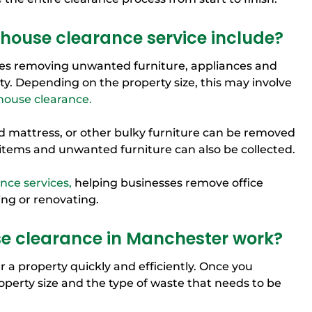
house clearance service include?
lves removing unwanted furniture, appliances and
y. Depending on the property size, this may involve
 house clearance.
d mattress, or other bulky furniture can be removed
items and unwanted furniture can also be collected.
ance services,
helping businesses remove office
ng or renovating.
 clearance in Manchester work?
 a property quickly and efficiently. Once you
roperty size and the type of waste that needs to be