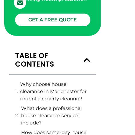
GET A FREE QUOTE
TABLE OF
CONTENTS
Why choose house
clearance in Manchester for
urgent property clearing?
What does a professional
house clearance service
include?
How does same-day house