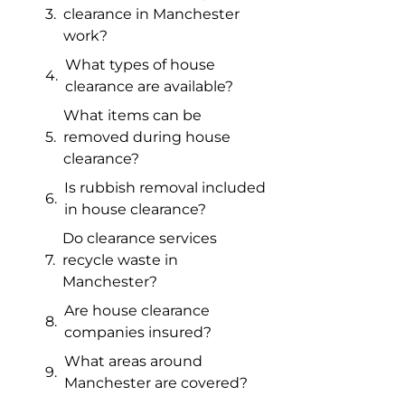
clearance in Manchester
work?
What types of house
clearance are available?
What items can be
removed during house
clearance?
Is rubbish removal included
in house clearance?
Do clearance services
recycle waste in
Manchester?
Are house clearance
companies insured?
What areas around
Manchester are covered?