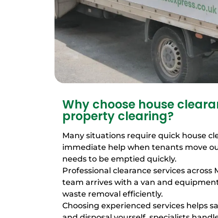
Why choose house clearan
property clearing?
Many situations require quick house cl
immediate help when tenants move out
needs to be emptied quickly.
Professional clearance services across 
team arrives with a van and equipme
waste removal efficiently.
Choosing experienced services helps sa
and disposal yourself, specialists handle