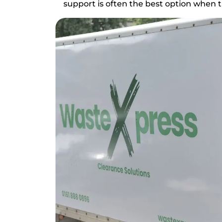
support is often the best option when ti