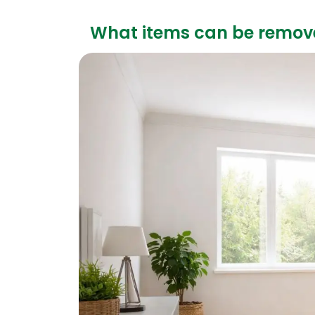
What items can be remov