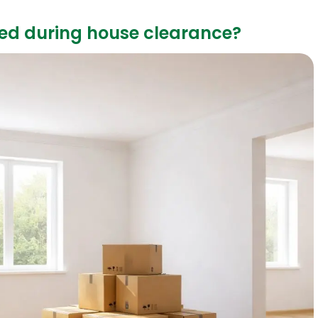
ed during house clearance?