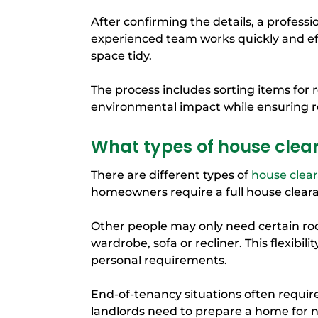
After confirming the details, a professi
experienced team works quickly and eff
space tidy.
The process includes sorting items for 
environmental impact while ensuring
What types of house clea
There are different types of
house clea
homeowners require a full house cleara
Other people may only need certain roo
wardrobe, sofa or recliner. This flexibil
personal requirements.
End-of-tenancy situations often requir
landlords need to prepare a home for 