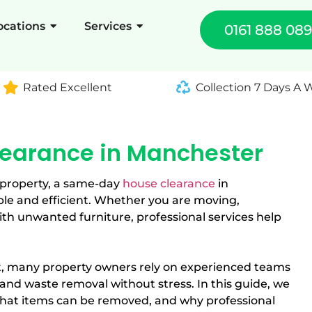
ocations
Services
0161 888 08
Rated Excellent
Collection 7 Days A
earance in Manchester
 property, a same-day
house clearance
in
e and efficient. Whether you are moving,
ith unwanted furniture, professional services help
, many property owners rely on experienced teams
nd waste removal without stress. In this guide, we
hat items can be removed, and why professional