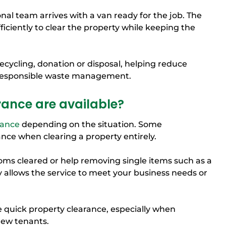
onal team arrives with a van ready for the job. The
iciently to clear the property while keeping the
recycling, donation or disposal, helping reduce
 responsible waste management.
rance are available?
rance
depending on the situation. Some
nce when clearing a property entirely.
ms cleared or help removing single items such as a
ity allows the service to meet your business needs or
e quick property clearance, especially when
new tenants.