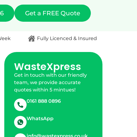
96
Get a FREE Quote
 Week
Fully Licenced & Insured
WasteXpress
Get in touch with our friendly
team, we provide accurate
quotes within 5 mintues!
0161 888 0896
WhatsApp
info@wastexpress.co.uk