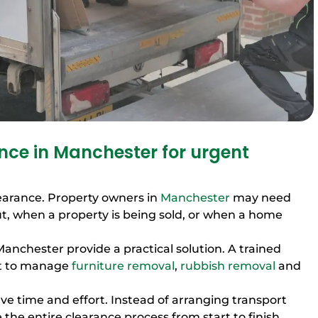
ce in Manchester for urgent
earance. Property owners in
Manchester
may need
, when a property is being sold, or when a home
Manchester provide a practical solution. A trained
nt to manage
furniture removal
,
rubbish removal
and
ve time and effort. Instead of arranging transport
 the entire clearance process from start to finish.