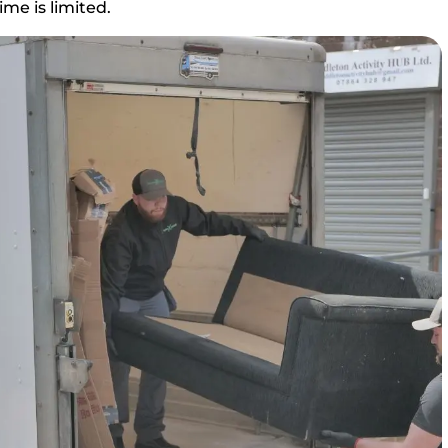
me is limited.