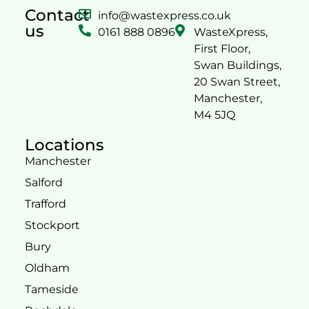
Contact
info@wastexpress.co.uk
us
0161 888 0896
WasteXpress,
First Floor,
Swan Buildings,
20 Swan Street,
Manchester,
M4 5JQ
Locations
Manchester
Salford
Trafford
Stockport
Bury
Oldham
Tameside