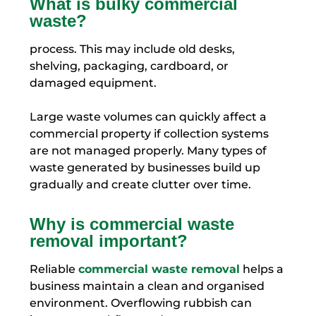
What is bulky commercial
waste?
process. This may include old desks,
shelving, packaging, cardboard, or
damaged equipment.
Large waste volumes can quickly affect a
commercial property if collection systems
are not managed properly. Many types of
waste generated by businesses build up
gradually and create clutter over time.
Why is commercial waste
removal important?
Reliable
commercial waste removal
helps a
business maintain a clean and organised
environment. Overflowing rubbish can