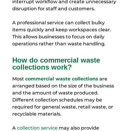
interrupt workflow and create unnecessary
disruption for staff and customers.
A professional service can collect bulky
items quickly and keep workspaces clear.
This allows businesses to focus on daily
operations rather than waste handling.
How do commercial waste
collections work?
Most
commercial waste collections
are
arranged based on the size of the business
and the amount of waste produced.
Different collection schedules may be
required for general waste, retail waste, or
recyclable materials.
A
collection service
may also provide