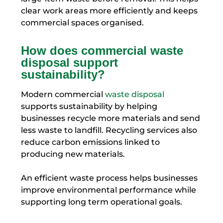
clear work areas more efficiently and keeps
commercial spaces organised.
How does commercial waste
disposal support
sustainability?
Modern commercial
waste disposal
supports sustainability by helping
businesses recycle more materials and send
less waste to landfill. Recycling services also
reduce carbon emissions linked to
producing new materials.
An efficient waste process helps businesses
improve environmental performance while
supporting long term operational goals.