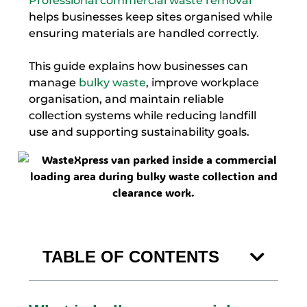
Professional commercial waste removal
helps businesses keep sites organised while
ensuring materials are handled correctly.
This guide explains how businesses can
manage
bulky waste
, improve workplace
organisation, and maintain reliable
collection systems while reducing landfill
use and supporting sustainability goals.
TABLE OF CONTENTS