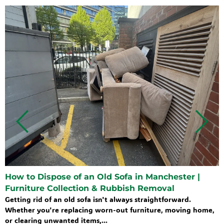
How to Dispose of an Old Sofa in Manchester |
Furniture Collection & Rubbish Removal
Getting rid of an old sofa isn't always straightforward.
Whether you're replacing worn-out furniture, moving home,
or clearing unwanted items,...