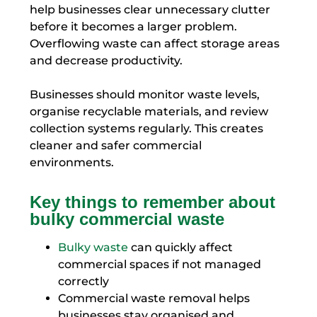
help businesses clear unnecessary clutter
before it becomes a larger problem.
Overflowing waste can affect storage areas
and decrease productivity.
Businesses should monitor waste levels,
organise recyclable materials, and review
collection systems regularly. This creates
cleaner and safer commercial
environments.
Key things to remember about
bulky commercial waste
Bulky waste
can quickly affect
commercial spaces if not managed
correctly
Commercial waste removal helps
businesses stay organised and