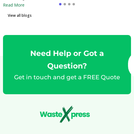
Read More
View all blogs
Need Help or Got a
Question?
Get in touch and get a FREE Quote