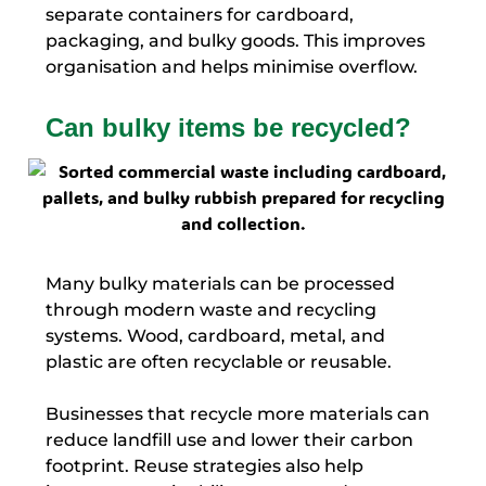
separate containers for cardboard,
packaging, and bulky goods. This improves
organisation and helps minimise overflow.
Can bulky items be recycled?
Many bulky materials can be processed
through modern waste and recycling
systems. Wood, cardboard, metal, and
plastic are often recyclable or reusable.
Businesses that recycle more materials can
reduce landfill use and lower their carbon
footprint. Reuse strategies also help