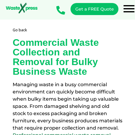
Get a FREE Quote
Go back
Commercial Waste
Collection and
Removal for Bulky
Business Waste
Managing waste in a busy commercial
environment can quickly become difficult
when bulky items begin taking up valuable
space. From damaged shelving and old
stock to excess packaging and broken
furniture, every business produces materials
that require proper collection and removal.