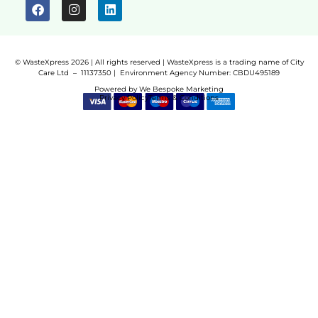
© WasteXpress 2026 | All rights reserved | WasteXpress is a trading name of City
Care Ltd – 11137350 |
Environment Agency Number:
CBDU495189
Powered by
We Bespoke Marketing
Privacy Policy
Terms & Conditions