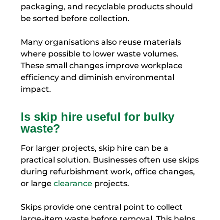
packaging, and recyclable products should
be sorted before collection.
Many organisations also reuse materials
where possible to lower waste volumes.
These small changes improve workplace
efficiency and diminish environmental
impact.
Is skip hire useful for bulky
waste?
For larger projects, skip hire can be a
practical solution. Businesses often use skips
during refurbishment work, office changes,
or large
clearance
projects.
Skips provide one central point to collect
large-item waste before removal. This helps