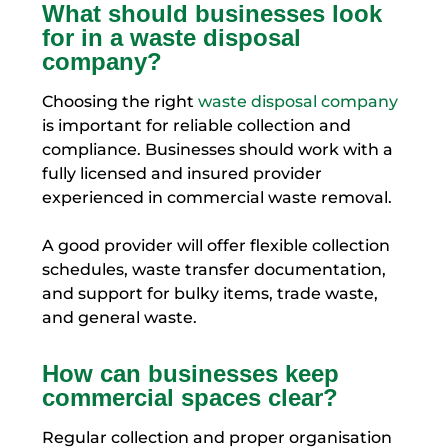
What should businesses look
for in a waste disposal
company?
Choosing the right
waste disposal company
is important for reliable collection and
compliance. Businesses should work with a
fully licensed and insured provider
experienced in commercial waste removal.
A good provider will offer flexible collection
schedules, waste transfer documentation,
and support for bulky items, trade waste,
and general waste.
How can businesses keep
commercial spaces clear?
Regular collection and proper organisation