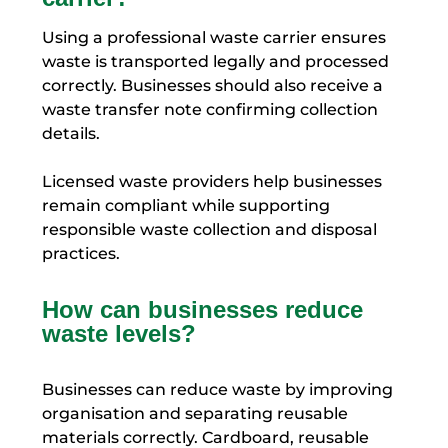
Using a professional waste carrier ensures
waste is transported legally and processed
correctly. Businesses should also receive a
waste transfer note confirming collection
details.
Licensed waste providers help businesses
remain compliant while supporting
responsible waste collection and disposal
practices.
How can businesses reduce
waste levels?
Businesses can reduce waste by improving
organisation and separating reusable
materials correctly. Cardboard, reusable