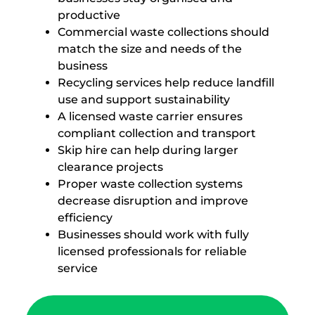
productive
Commercial waste collections should
match the size and needs of the
business
Recycling services help reduce landfill
use and support sustainability
A licensed waste carrier ensures
compliant collection and transport
Skip hire can help during larger
clearance projects
Proper waste collection systems
decrease disruption and improve
efficiency
Businesses should work with fully
licensed professionals for reliable
service