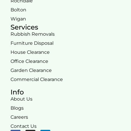
Rochdale
Bolton
Wigan
Services
Rubbish Removals
Furniture Disposal
House Clearance
Office Clearance
Garden Clearance
Commercial Clearance
Info
About Us
Blogs
Careers
Contact Us