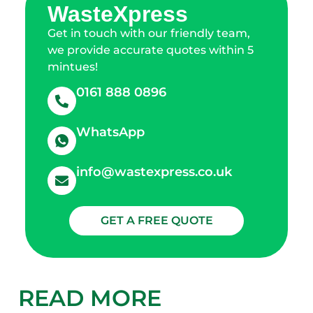
WasteXpress
Get in touch with our friendly team,
we provide accurate quotes within 5
mintues!
0161 888 0896
WhatsApp
info@wastexpress.co.uk
GET A FREE QUOTE
READ MORE