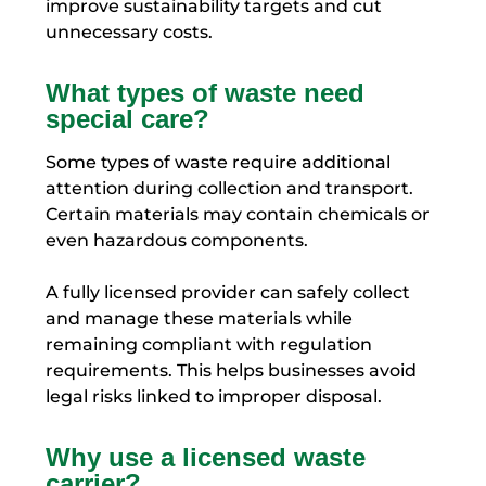
improve sustainability targets and cut
unnecessary costs.
What types of waste need
special care?
Some types of waste require additional
attention during collection and transport.
Certain materials may contain chemicals or
even hazardous components.
A fully licensed provider can safely collect
and manage these materials while
remaining compliant with regulation
requirements. This helps businesses avoid
legal risks linked to improper disposal.
Why use a licensed waste
carrier?